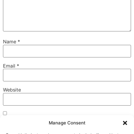
Name
*
Email
*
Website
Save my name, email, and website in this browser for
Manage Consent
the next time I comment.