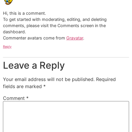
Hi, this is a comment.
To get started with moderating, editing, and deleting
comments, please visit the Comments screen in the
dashboard.
Commenter avatars come from
Gravatar
.
Reply
Leave a Reply
Your email address will not be published.
Required
fields are marked
*
Comment
*