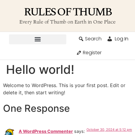
RULES OF THUMB
Every Rule of Thumb on Earth in One Place
Search
Log In
Contribute A Rule
Register
Hello world!
Welcome to WordPress. This is your first post. Edit or
delete it, then start writing!
One Response
October 30, 2024 at 5:12 pm
A WordPress Commenter
says: